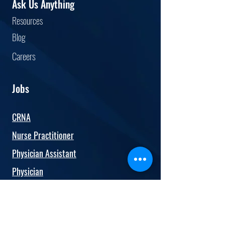
Ask Us Anything
service, additional
Resourc
es
accomplishments Publications,
presentations, research
Blog
Car
eers
Jobs
CRNA
Nurse Practitioner
Physician Assistant
Physician
Anesthesiologist
OBGYN