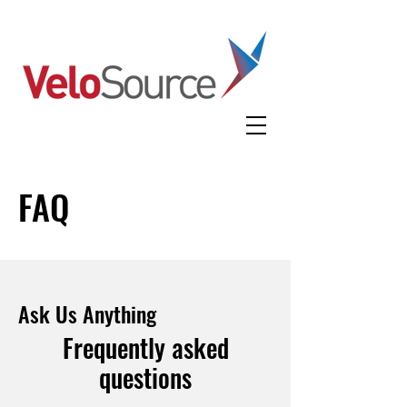
FAQ
Ask Us Anything
Frequently asked
questions