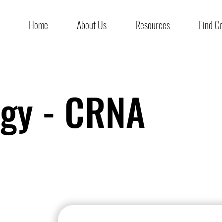
Home
About Us
Resources
Find C
ogy - CRNA