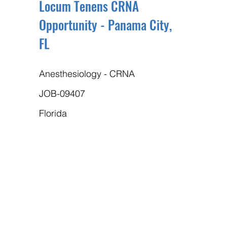
Locum Tenens CRNA
Opportunity - Panama City,
FL
Anesthesiology - CRNA
JOB-09407
Florida