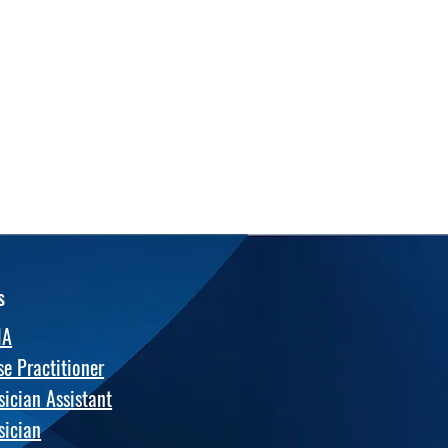
s
NA
se Practitioner
sician Assistant
sician