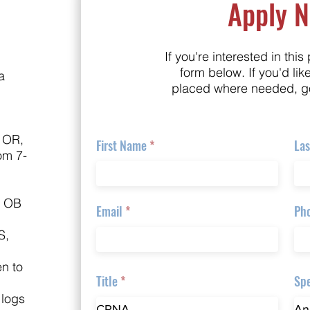
Apply 
If you're interested in this 
form below. If you'd lik
a
placed where needed, g
 OR,
First Name
La
om 7-
, OB
Email
Ph
S,
en to
Title
Spe
 logs