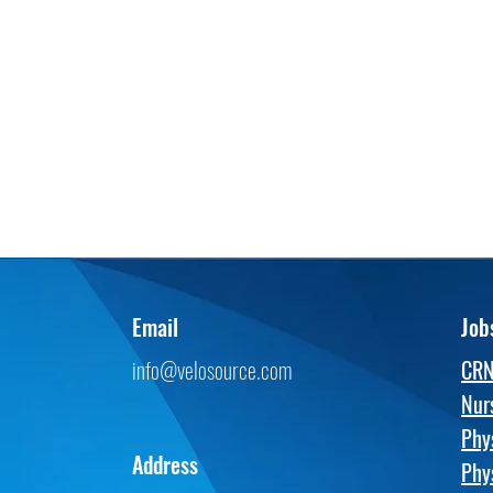
Email
Job
info@velosource.com
CR
Nur
Phy
Address
Phy