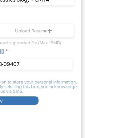
Upload Resume
oad supported file (Max 15MB)
 ID
ion to store your personal information,
. By selecting this box, you acknowledge
us via SMS.
w