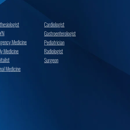
thesiologist
Cardiologist
YN
Gastroenterologist
gency Medicine
Pediatrician
ly Medicine
Radiologist
talist
Surgeon
rnal Medicine