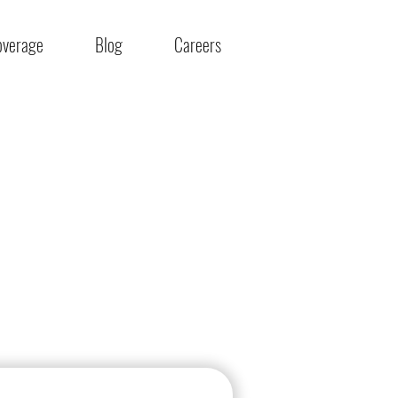
overage
Blog
Careers