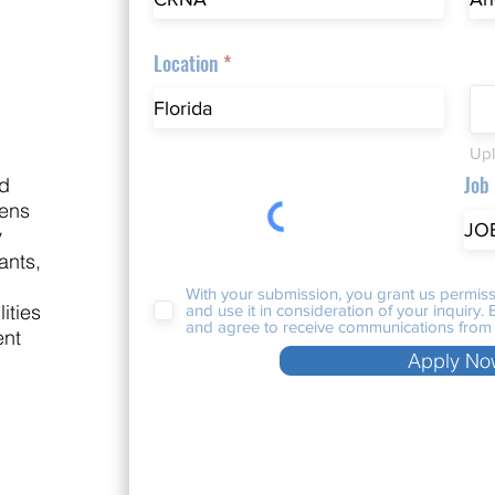
Location
Upl
Job
nd
nens
y
ants,
With your submission, you grant us permiss
ities
and use it in consideration of your inquiry
and agree to receive communications from 
ent
Apply No