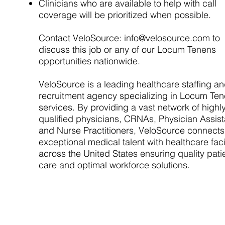
Clinicians who are available to help with call
coverage will be prioritized when possible.
Contact VeloSource:
info@velosource.com
to
discuss this job or any of our Locum Tenens
opportunities nationwide.
VeloSource is a leading healthcare staffing a
recruitment agency specializing in Locum Te
services. By providing a vast network of highl
qualified physicians, CRNAs, Physician Assist
and Nurse Practitioners, VeloSource connects
exceptional medical talent with healthcare facil
across the United States ensuring quality pati
care and optimal workforce solutions.