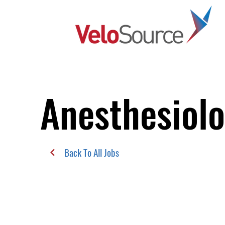
Anesthesiol
Back To All Jobs