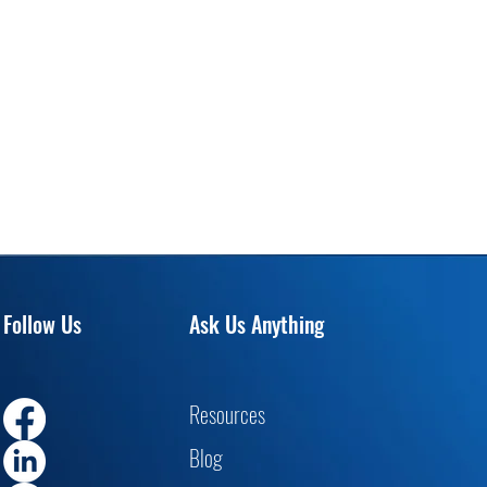
Follow Us
Ask Us Anything
Resourc
es
Blog