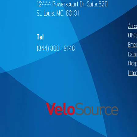
12444 Powerscourt Dr. Suite 520
St. Louis, MO. 63131
Anes
OBG
Tel
Emer
(844) 800 - 9148
Fami
Hospi
Inte