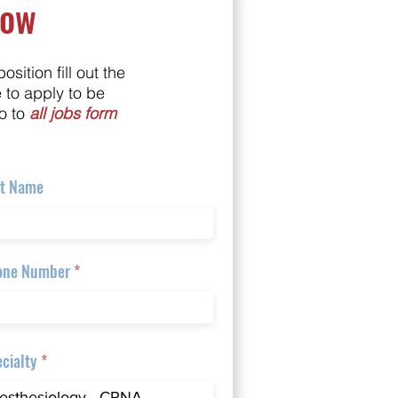
Now
position fill out the
e to apply to be
o to
all jobs form
st Name
one Number
cialty