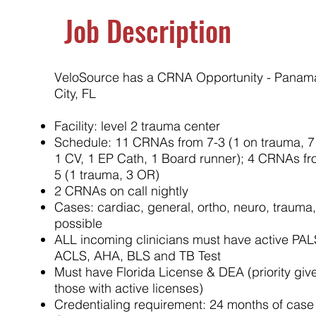
Job Description
VeloSource has a CRNA Opportunity - Panam
City, FL
Facility: level 2 trauma center
Schedule: 11 CRNAs from 7-3 (1 on trauma, 7
1 CV, 1 EP Cath, 1 Board runner); 4 CRNAs fr
5 (1 trauma, 3 OR)
2 CRNAs on call nightly
Cases: cardiac, general, ortho, neuro, trauma
possible
ALL incoming clinicians must have active PAL
ACLS, AHA, BLS and TB Test
Must have Florida License & DEA (priority giv
those with active licenses)
Credentialing requirement: 24 months of case