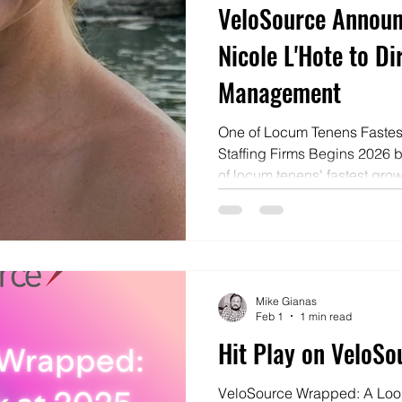
VeloSource Announ
Nicole L'Hote to Di
Management
One of Locum Tenens Fastes
Staffing Firms Begins 2026 
of locum tenens' fastest grow
began 2026 by promoting fro
L'Hote was named Director 
the St. Louis, Missouri based company. “
a title—it’s the consistent ch
progress, and take responsibi
Mike Gianas
Schaal, President & CEO of 
Feb 1
1 min read
Hit Play on VeloS
VeloSource Wrapped: A Loo