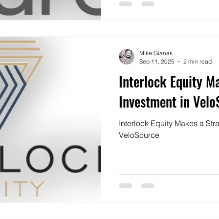
Mike Gianas
Sep 11, 2025
2 min read
Interlock Equity M
Investment in Velo
Interlock Equity Makes a Str
VeloSource