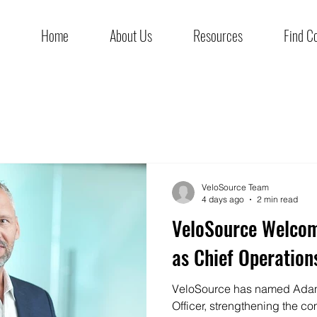
Home
About Us
Resources
Find C
VeloSource Team
4 days ago
2 min read
VeloSource Welco
as Chief Operations
VeloSource has named Adam
Officer, strengthening the co