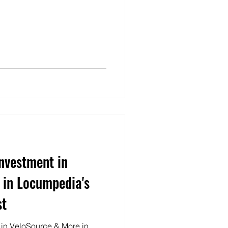
Investment in
 in Locumpedia's
st
t in VeloSource & More in