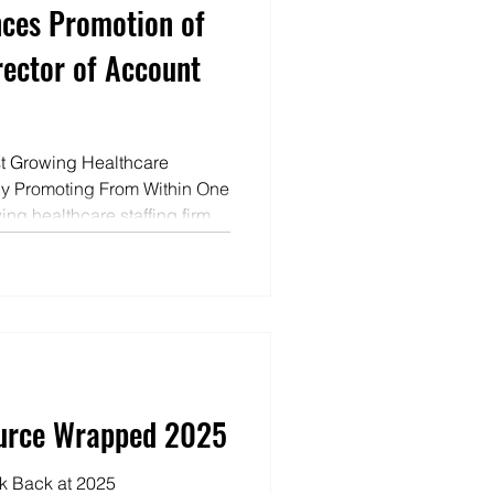
ces Promotion of
rector of Account
t Growing Healthcare
by Promoting From Within One
ing healthcare staffing firms
m within. Last week Nicole
of Account Management for
Leadership isn’t
oice to elevate others, inspire
lity when it counts," said Jeff
Velo
ource Wrapped 2025
k Back at 2025