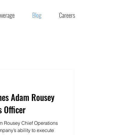
overage
Blog
Careers
mes Adam Rousey
 Officer
 Rousey Chief Operations
mpany’s ability to execute