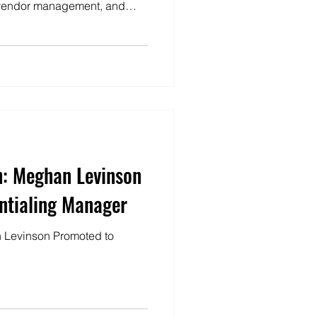
, vendor management, and
deliver that work in a way
ric rather than one-size-fits-
h: Meghan Levinson
ntialing Manager
 Levinson Promoted to