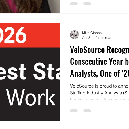
Mike Gianas
Apr 3
2 min read
VeloSource Recogn
Consecutive Year b
Analysts, One of '
Firms to Work For'
VeloSource is proud to annou
Staffing Industry Analysts (S
For list, marking the second
company has been honored a
staffing organizations.