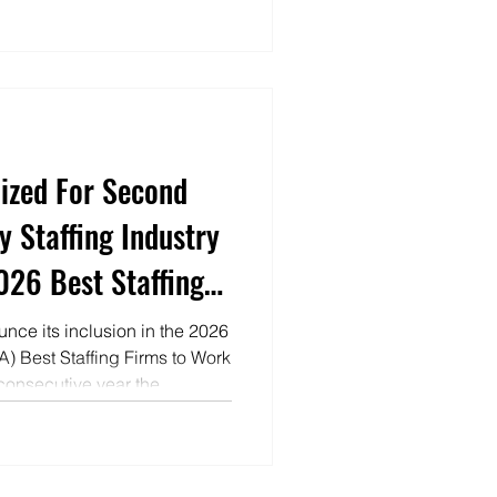
ized For Second
y Staffing Industry
2026 Best Staffing
nce its inclusion in the 2026
IA) Best Staffing Firms to Work
 consecutive year the
mong the nation’s leading