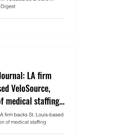
 Digest
Journal: LA firm
sed VeloSource,
f medical staffing
LA firm backs St. Louis-based
n of medical staffing