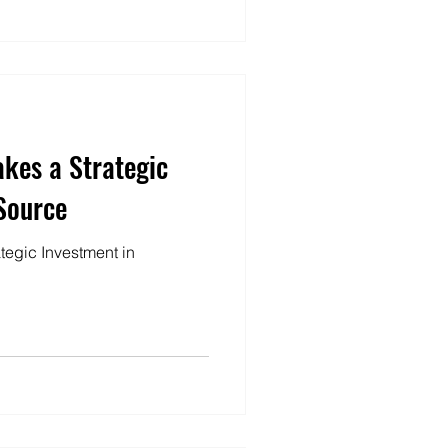
akes a Strategic
Source
ategic Investment in