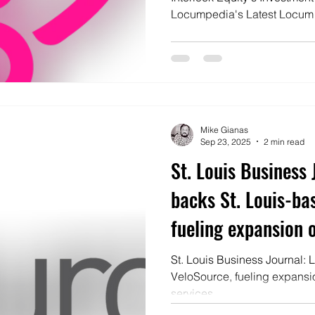
Locumpedia's Latest Locum
Mike Gianas
Sep 23, 2025
2 min read
St. Louis Business 
backs St. Louis-ba
fueling expansion o
services
St. Louis Business Journal: 
VeloSource, fueling expansio
services