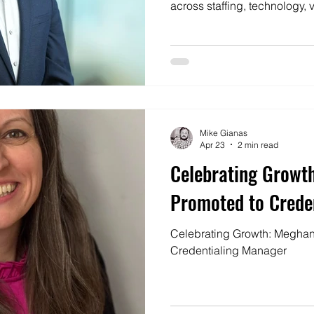
across staffing, technology
workforce operations, and to 
that’s consistently client-cent
all.
Mike Gianas
Apr 23
2 min read
Celebrating Growt
Promoted to Crede
Celebrating Growth: Meghan
Credentialing Manager