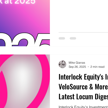
Mike Gianas
Sep 26, 2025
2 min read
Interlock Equity's 
VeloSource & More
Latest Locum Dige
Interlock Equity's Investmen