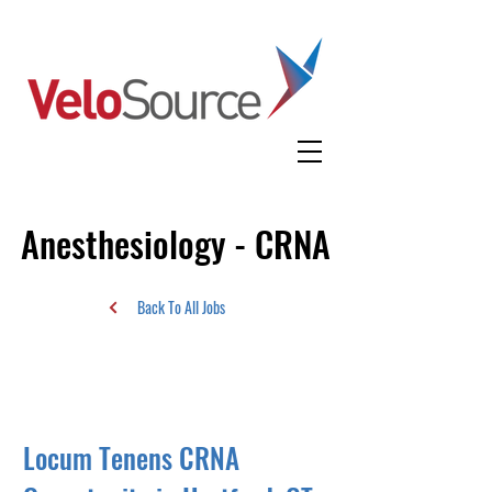
Anesthesiology - CRNA
Back To All Jobs
Locum Tenens CRNA