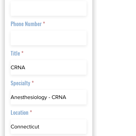
Phone Number
Title
Specialty
Location