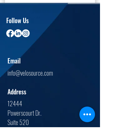
Follow Us
Email
info@velosource.com
Address
12444
Powerscourt Dr.
Suite 520
St. Louis, MO.