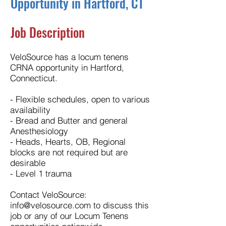
Opportunity in Hartford, CT
Job Description
VeloSource has a locum tenens
CRNA opportunity in Hartford,
Connecticut.
- Flexible schedules, open to various
availability
- Bread and Butter and general
Anesthesiology
- Heads, Hearts, OB, Regional
blocks are not required but are
desirable
- Level 1 trauma
Contact VeloSource:
info@velosource.com
to discuss this
job or any of our Locum Tenens