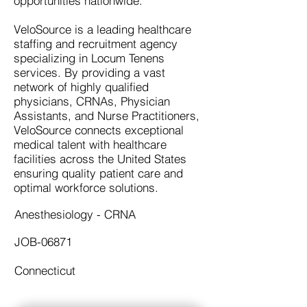
opportunities nationwide.
VeloSource is a leading healthcare
staffing and recruitment agency
specializing in Locum Tenens
services. By providing a vast
network of highly qualified
physicians, CRNAs, Physician
Assistants, and Nurse Practitioners,
VeloSource connects exceptional
medical talent with healthcare
facilities across the United States
ensuring quality patient care and
optimal workforce solutions.
Anesthesiology - CRNA
JOB-06871
Connecticut