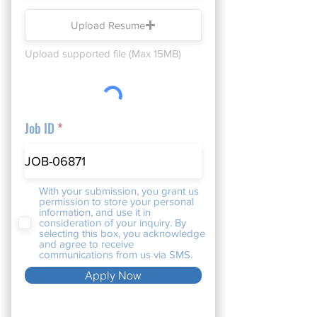
Upload Resume
Upload supported file (Max 15MB)
Job ID
With your submission, you grant us
permission to store your personal
information, and use it in
consideration of your inquiry. By
selecting this box, you acknowledge
and agree to receive
communications from us via SMS.
Apply Now