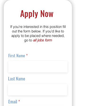
Apply Now
If you're interested in this position fill
out the form below. If you'd like to
apply to be placed where needed,
go to
all jobs form
First Name
Last Name
Email