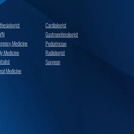
thesiologist
Cardiologist
YN
Gastroenterologist
gency Medicine
Pediatrician
ly Medicine
Radiologist
talist
Surgeon
rnal Medicine