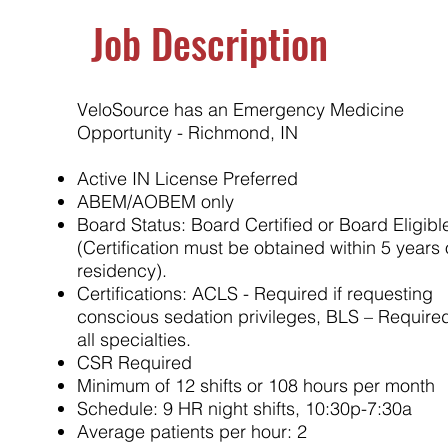
Job Description
VeloSource has an Emergency Medicine
Opportunity - Richmond, IN
Active IN License Preferred
ABEM/AOBEM only
Board Status: Board Certified or Board Eligibl
(Certification must be obtained within 5 years 
residency).
Certifications: ACLS - Required if requesting
conscious sedation privileges, BLS – Required
all specialties.
CSR Required
Minimum of 12 shifts or 108 hours per month
Schedule: 9 HR night shifts, 10:30p-7:30a
Average patients per hour: 2