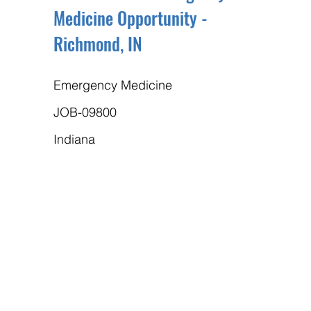
Medicine Opportunity -
Richmond, IN
Emergency Medicine
JOB-09800
Indiana