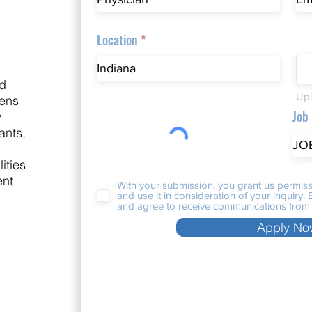
Location
nd
Upl
nens
Job
y
ants,
ities
ent
With your submission, you grant us permiss
and use it in consideration of your inquiry
and agree to receive communications from 
Apply No