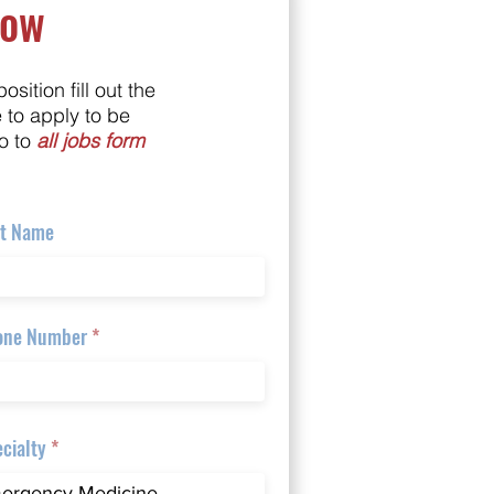
Now
position fill out the
e to apply to be
o to
all jobs form
st Name
one Number
cialty