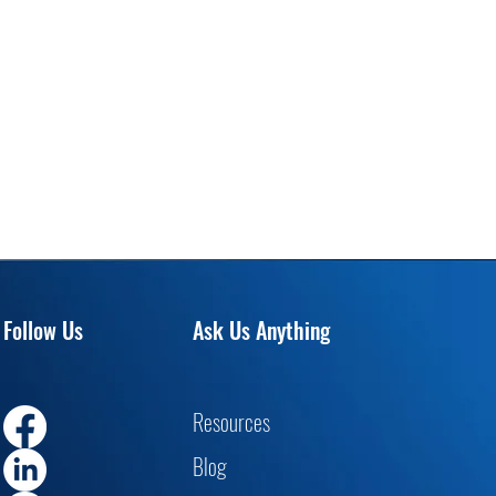
Follow Us
Ask Us Anything
Resourc
es
Blog