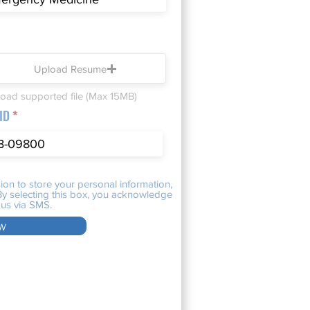
Upload Resume
oad supported file (Max 15MB)
 ID
ion to store your personal information,
. By selecting this box, you acknowledge
us via SMS.
w