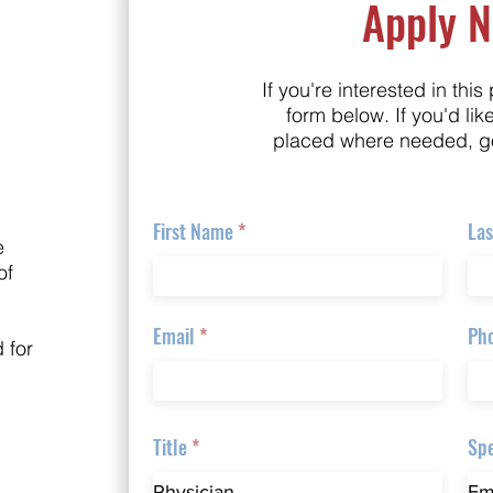
Apply 
If you're interested in this 
form below. If you'd lik
placed where needed, g
First Name
La
e
of
Email
Ph
 for
Title
Spe