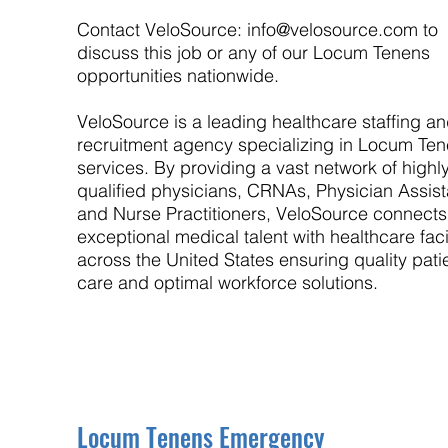
Contact VeloSource:
info@velosource.com
to
discuss this job or any of our Locum Tenens
opportunities nationwide.
VeloSource is a leading healthcare staffing a
recruitment agency specializing in Locum Te
services. By providing a vast network of highl
qualified physicians, CRNAs, Physician Assist
and Nurse Practitioners, VeloSource connects
exceptional medical talent with healthcare facil
across the United States ensuring quality pati
care and optimal workforce solutions.
Locum Tenens Emergency