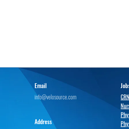
Email
Job
info@velosource.com
CR
Nur
Phy
Address
Phy