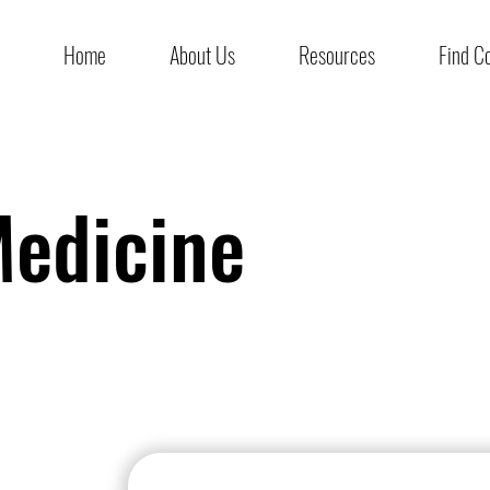
Home
About Us
Resources
Find C
edicine