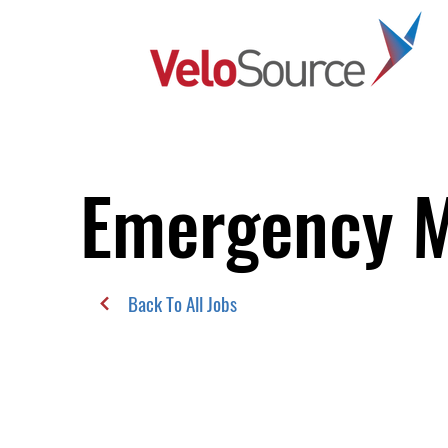
Emergency M
Back To All Jobs