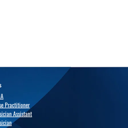
s
NA
se Practitioner
sician Assistant
sician