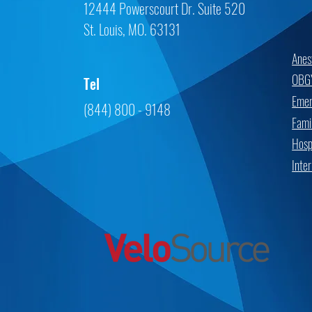
12444 Powerscourt Dr. Suite 520
St. Louis, MO. 63131
Anes
OBG
Tel
Emer
(844) 800 - 9148
Fami
Hospi
Inte