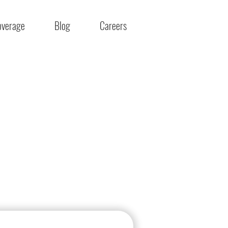
overage
Blog
Careers