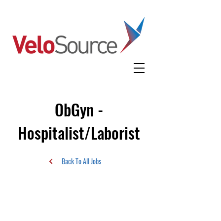
ObGyn -
Hospitalist/Laborist
Back To All Jobs