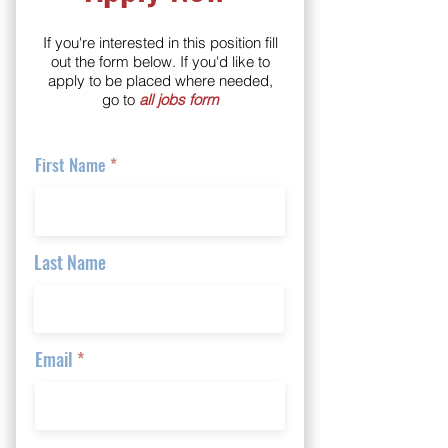
If you're interested in this position fill
out the form below. If you'd like to
apply to be placed where needed,
go to
all jobs form
First Name
Last Name
Email