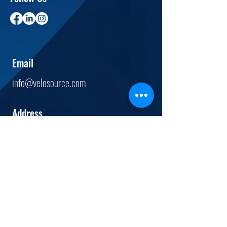
Email
info@velosource.com
Address
12444
Powerscourt Dr.
Suite 520
St. Louis, MO.
63131
Tel