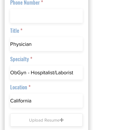
Phone Number
Title
Specialty
Location
Upload Resume