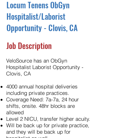
Locum Tenens ObGyn
Hospitalist/Laborist
Opportunity - Clovis, CA
Job Description
VeloSource has an ObGyn
Hospitalist Laborist Opportunity -
Clovis, CA
4000 annual hospital deliveries
including private practices.
Coverage Need: 7a-7a, 24 hour
shifts, onsite. 48hr blocks are
allowed
Level 2 NICU, transfer higher acuity.
Will be back up for private practice,
and they will be back up for