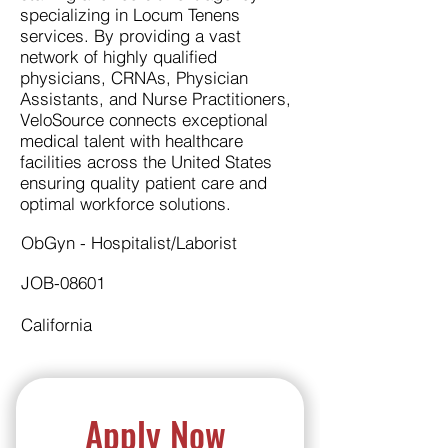
specializing in Locum Tenens
services. By providing a vast
network of highly qualified
physicians, CRNAs, Physician
Assistants, and Nurse Practitioners,
VeloSource connects exceptional
medical talent with healthcare
facilities across the United States
ensuring quality patient care and
optimal workforce solutions.
ObGyn - Hospitalist/Laborist
JOB-08601
California
Apply Now