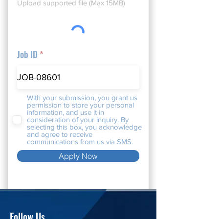
Upload supported file (Max 15MB)
Job ID
With your submission, you grant us
permission to store your personal
information, and use it in
consideration of your inquiry. By
selecting this box, you acknowledge
and agree to receive
communications from us via SMS.
Apply Now
Follow Us