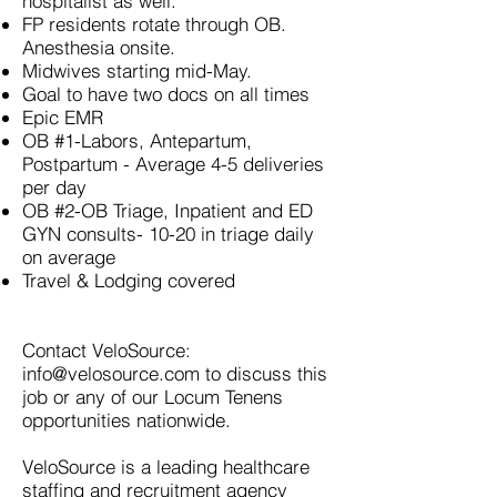
hospitalist as well.
FP residents rotate through OB.
Anesthesia onsite.
Midwives starting mid-May.
Goal to have two docs on all times
Epic EMR
OB #1-Labors, Antepartum,
Postpartum -
Average 4-5 deliveries
per day
OB #2-OB Triage, Inpatient and ED
GYN consults- 10-20 in triage daily
on average
Travel & Lodging covered
Contact VeloSource:
info@velosource.com
to discuss this
job or any of our Locum Tenens
opportunities nationwide.
VeloSource is a leading healthcare
staffing and recruitment agency