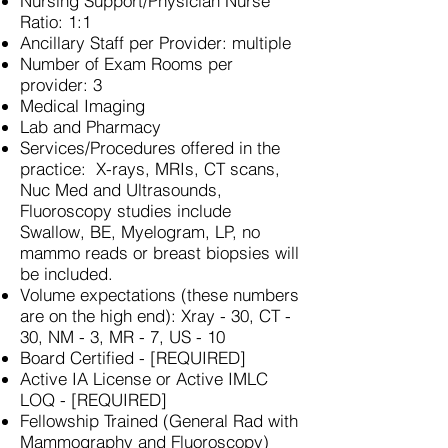
Nursing Support/Physician Nurse
Ratio: 1:1
Ancillary Staff per Provider: multiple
Number of Exam Rooms per
provider: 3
Medical Imaging
Lab and Pharmacy
Services/Procedures offered in the
practice: X-rays, MRIs, CT scans,
Nuc Med and Ultrasounds,
Fluoroscopy studies include
Swallow, BE, Myelogram, LP, no
mammo reads or breast biopsies will
be included.
Volume expectations (these numbers
are on the high end): Xray - 30, CT -
30, NM - 3, MR - 7, US - 10
Board Certified - [REQUIRED]
Active IA License or Active IMLC
LOQ - [REQUIRED]
Fellowship Trained (General Rad with
Mammography and Fluoroscopy)