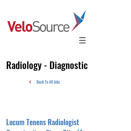
Radiology - Diagnostic
Back To All Jobs
Locum Tenens Radiologist