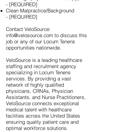
- [REQUIRED]
Clean Malpractice/Background
- [REQUIRED]
Contact VeloSource:
info@velosource.com
to discuss this
job or any of our Locum Tenens
opportunities nationwide.
VeloSource is a leading healthcare
staffing and recruitment agency
specializing in Locum Tenens
services. By providing a vast
network of highly qualified
physicians, CRNAs, Physician
Assistants, and Nurse Practitioners,
VeloSource connects exceptional
medical talent with healthcare
facilities across the United States
ensuring quality patient care and
optimal workforce solutions.