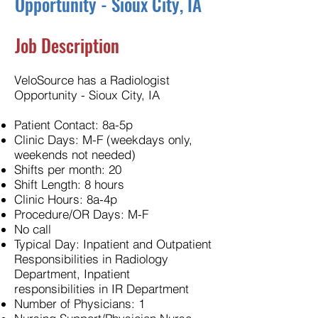
Opportunity - Sioux City, IA
Job Description
VeloSource has a Radiologist
Opportunity - Sioux City, IA
Patient Contact: 8a-5p
Clinic Days: M-F (weekdays only,
weekends not needed)
Shifts per month: 20
Shift Length: 8 hours
Clinic Hours: 8a-4p
Procedure/OR Days: M-F
No call
Typical Day: Inpatient and Outpatient
Responsibilities in Radiology
Department, Inpatient
responsibilities in IR Department
Number of Physicians: 1