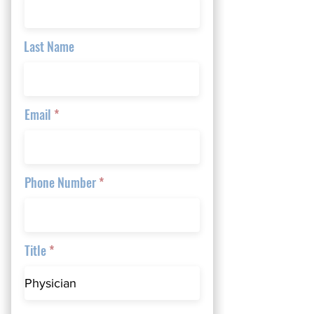
Last Name
Email
Phone Number
Title