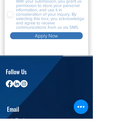
With your submission, you grant us
permission to store your personal
information, and use it in
consideration of your inquiry. By
selecting this box, you acknowledge
and agree to receive
communications from us via SMS.
Apply Now
Follow Us
Email
info@velosource.com