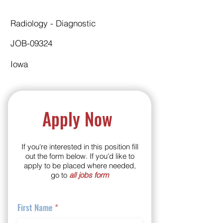
Radiology - Diagnostic
JOB-09324
Iowa
Apply Now
If you're interested in this position fill
out the form below. If you'd like to
apply to be placed where needed,
go to
all jobs form
First Name