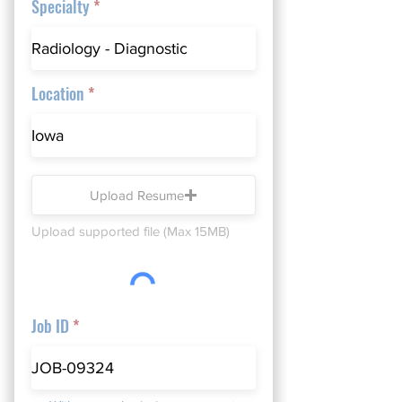
Specialty
Location
Upload Resume
Upload supported file (Max 15MB)
Job ID