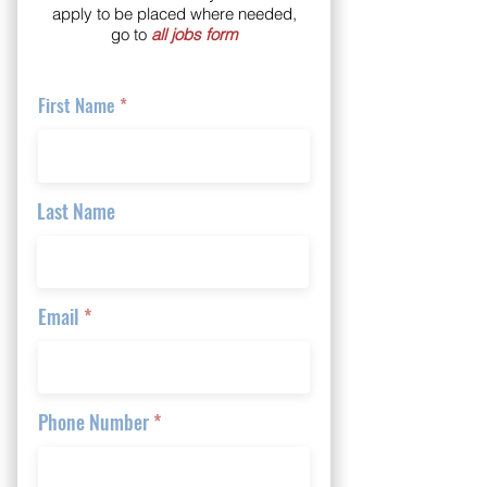
apply to be placed where needed,
go to
all jobs form
First Name
Last Name
Email
Phone Number