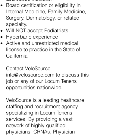
Board certification or eligibility in
Internal Medicine, Family Medicine,
Surgery, Dermatology, or related
specialty.
Will NOT accept Podiatrists
Hyperbaric experience
Active and unrestricted medical
license to practice in the State of
California.
Contact VeloSource:
info@velosource.com
to discuss this
job or any of our Locum Tenens
opportunities nationwide.
VeloSource is a leading healthcare
staffing and recruitment agency
specializing in Locum Tenens
services. By providing a vast
network of highly qualified
physicians, CRNAs, Physician