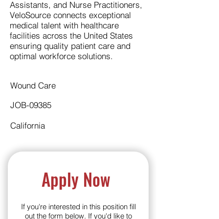
Assistants, and Nurse Practitioners,
VeloSource connects exceptional
medical talent with healthcare
facilities across the United States
ensuring quality patient care and
optimal workforce solutions.
Wound Care
JOB-09385
California
Apply Now
If you're interested in this position fill
out the form below. If you'd like to