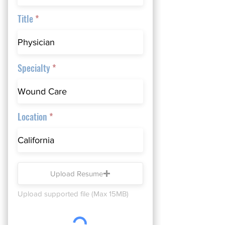
Title
Specialty
Location
Upload Resume
Upload supported file (Max 15MB)