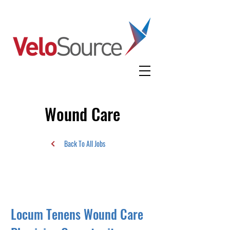
Wound Care
Back To All Jobs
Locum Tenens Wound Care