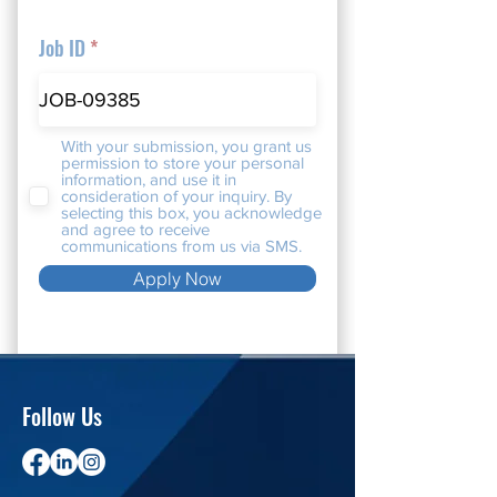
Job ID
With your submission, you grant us
permission to store your personal
information, and use it in
consideration of your inquiry. By
selecting this box, you acknowledge
and agree to receive
communications from us via SMS.
Apply Now
Follow Us