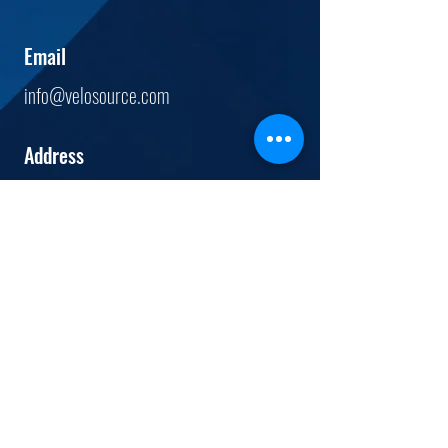
Email
info@velosource.com
Address
12444
Powerscourt Dr.
Suite 520
St. Louis, MO.
63131
Tel
(844) 800 - 9148