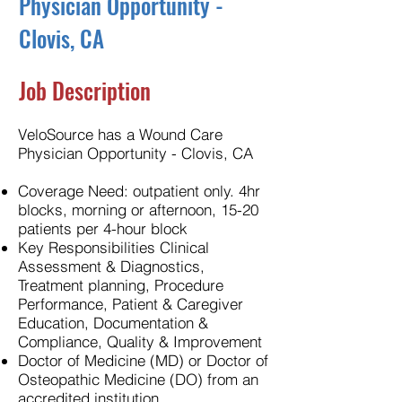
Physician Opportunity -
Clovis, CA
Job Description
VeloSource has a Wound Care
Physician Opportunity - Clovis, CA
Coverage Need: outpatient only. 4hr
blocks, morning or afternoon, 15-20
patients per 4-hour block
Key Responsibilities Clinical
Assessment & Diagnostics,
Treatment planning, Procedure
Performance, Patient & Caregiver
Education, Documentation &
Compliance, Quality & Improvement
Doctor of Medicine (MD) or Doctor of
Osteopathic Medicine (DO) from an
accredited institution.