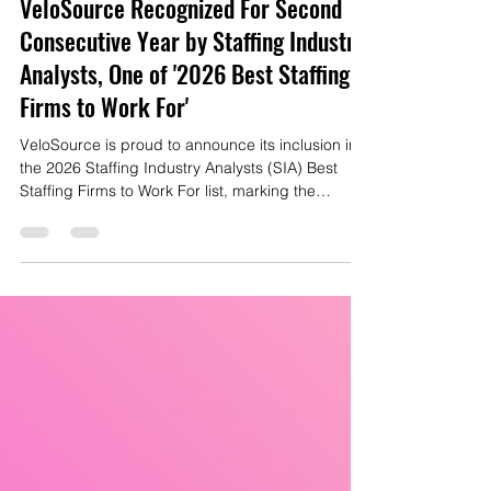
Mike Gianas
Apr 3
2 min read
VeloSource Recognized For Second
Consecutive Year by Staffing Industry
Analysts, One of '2026 Best Staffing
Firms to Work For'
VeloSource is proud to announce its inclusion in
the 2026 Staffing Industry Analysts (SIA) Best
Staffing Firms to Work For list, marking the
second consecutive year the company has been
honored among the nation’s leading staffing
organizations.