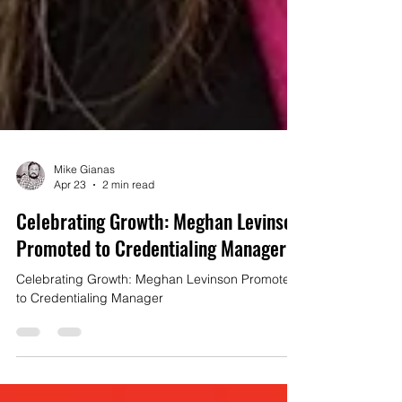
Mike Gianas
Apr 23
2 min read
Celebrating Growth: Meghan Levinson
Promoted to Credentialing Manager
Celebrating Growth: Meghan Levinson Promoted
to Credentialing Manager