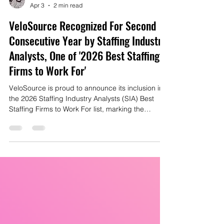
Mike Gianas
Apr 3
2 min read
VeloSource Recognized For Second
Consecutive Year by Staffing Industry
Analysts, One of '2026 Best Staffing
Firms to Work For'
VeloSource is proud to announce its inclusion in
the 2026 Staffing Industry Analysts (SIA) Best
Staffing Firms to Work For list, marking the
second consecutive year the company has been
honored among the nation’s leading staffing
organizations.