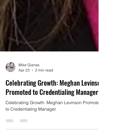
Mike Gianas
Apr 23
2 min read
Celebrating Growth: Meghan Levinson
Promoted to Credentialing Manager
Celebrating Growth: Meghan Levinson Promoted
to Credentialing Manager