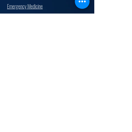
Emergency Medicine
Family Medicine
Hospitalist
Internal Medicine
Cardiologist
Gastroenterologist
Pediatrician
Radiologist
Surgeon