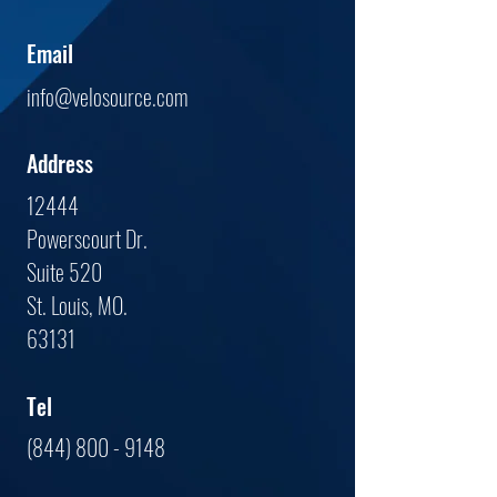
Email
info@velosource.com
Address
12444
Powerscourt Dr.
Suite 520
St. Louis, MO.
63131
Tel
(844) 800 - 9148