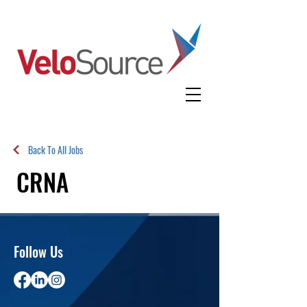
Back To All Jobs
CRNA
Follow Us