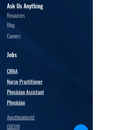
Ask Us Anything
Resourc
es
Blog
Car
eers
Jobs
CRNA
Nurse Practitioner
Physician Assistant
Physician
Anesthesiologist
OBGYN