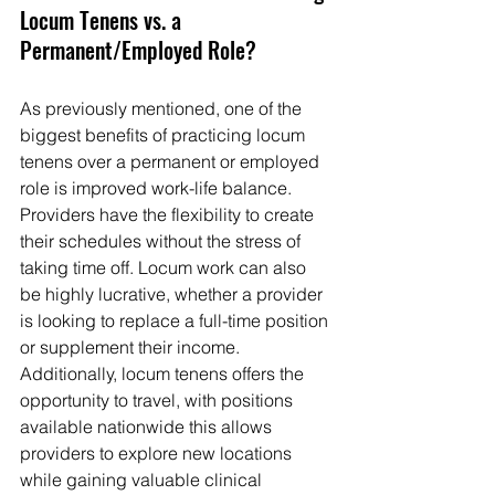
Locum Tenens vs. a 
Permanent/Employed Role?
As previously mentioned, one of the 
biggest benefits of practicing locum 
tenens over a permanent or employed 
role is improved work-life balance. 
Providers have the flexibility to create 
their schedules without the stress of 
taking time off. Locum work can also 
be highly lucrative, whether a provider 
is looking to replace a full-time position 
or supplement their income. 
Additionally, locum tenens offers the 
opportunity to travel, with positions 
available nationwide this allows 
providers to explore new locations 
while gaining valuable clinical 