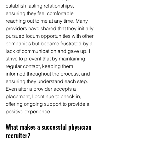
establish lasting relationships, 
ensuring they feel comfortable 
reaching out to me at any time. Many 
providers have shared that they initially 
pursued locum opportunities with other 
companies but became frustrated by a 
lack of communication and gave up. I 
strive to prevent that by maintaining 
regular contact, keeping them 
informed throughout the process, and 
ensuring they understand each step. 
Even after a provider accepts a 
placement, I continue to check in, 
offering ongoing support to provide a 
positive experience.
What makes a successful physician 
recruiter?