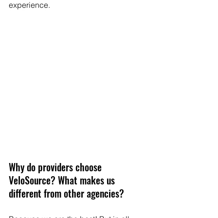
experience.
Why do providers choose 
VeloSource? What makes us 
different from other agencies? 