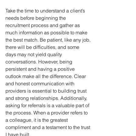
Take the time to understand a client’s 
needs before beginning the 
recruitment process and gather as 
much information as possible to make 
the best match. Be patient, like any job, 
there will be difficulties, and some 
days may not yield quality 
conversations. However, being 
persistent and having a positive 
outlook make all the difference. Clear 
and honest communication with 
providers is essential to building trust 
and strong relationships. Additionally, 
asking for referrals is a valuable part of 
the process. When a provider refers to 
a colleague, it is the greatest 
compliment and a testament to the trust 
I have built.