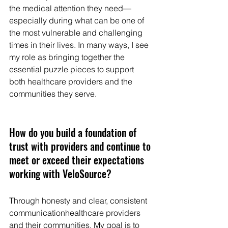
the medical attention they need—
especially during what can be one of 
the most vulnerable and challenging 
times in their lives. In many ways, I see 
my role as bringing together the 
essential puzzle pieces to support 
both healthcare providers and the 
communities they serve.
How do you build a foundation of 
trust with providers and continue to 
meet or exceed their expectations 
working with VeloSource? 
Through honesty and clear, consistent 
communicationhealthcare providers 
and their communities. My goal is to 