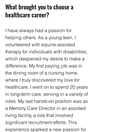
What brought you to choose a 
healthcare career?  
I have always had a passion for 
helping others. As a young teen, I 
volunteered with equine-assisted 
therapy for individuals with disabilities, 
which deepened my desire to make a 
difference. My first paying job was in 
the dining room of a nursing home, 
where I truly discovered my love for 
healthcare. I went on to spend 20 years 
in long-term care, serving in a variety of 
roles. My last hands-on position was as 
a Memory Care Director in an assisted 
living facility, a role that involved 
significant recruitment efforts. This 
experience sparked a new passion for 