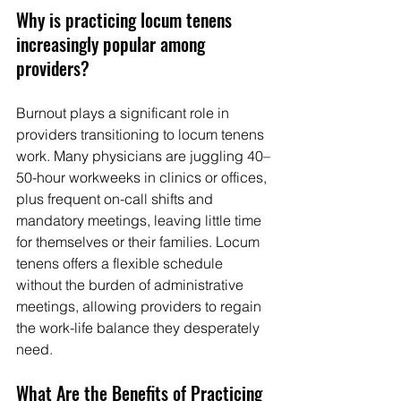
Why is practicing locum tenens 
increasingly popular among 
providers? 
Burnout plays a significant role in 
providers transitioning to locum tenens 
work. Many physicians are juggling 40–
50-hour workweeks in clinics or offices, 
plus frequent on-call shifts and 
mandatory meetings, leaving little time 
for themselves or their families. Locum 
tenens offers a flexible schedule 
without the burden of administrative 
meetings, allowing providers to regain 
the work-life balance they desperately 
need.
What Are the Benefits of Practicing 