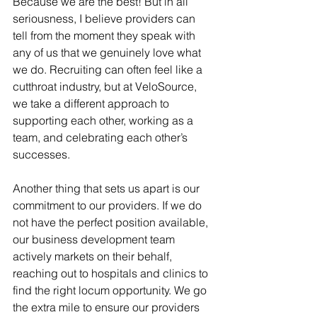
Because we are the best! But in all 
seriousness, I believe providers can 
tell from the moment they speak with 
any of us that we genuinely love what 
we do. Recruiting can often feel like a 
cutthroat industry, but at VeloSource, 
we take a different approach to 
supporting each other, working as a 
team, and celebrating each other’s 
successes.
Another thing that sets us apart is our 
commitment to our providers. If we do 
not have the perfect position available, 
our business development team 
actively markets on their behalf, 
reaching out to hospitals and clinics to 
find the right locum opportunity. We go 
the extra mile to ensure our providers 