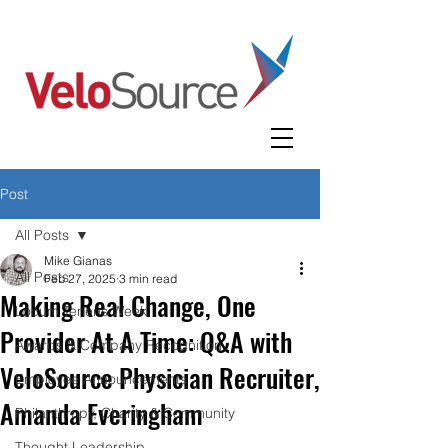
Post
All Posts
Mike Gianas
All Posts
Feb 27, 2025
3 min read
Making Real Change, One
Locum Tenens Week
Provider At A Time: Q&A with
Awards & Company Recognition
VeloSource Physician Recruiter,
Employee Announcements
Amanda Everingham
Philanthropy, Charity & Community
Thought Leadership