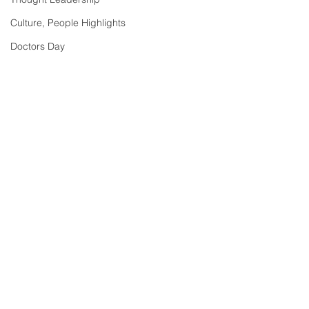
Culture, People Highlights
Doctors Day