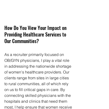
How Do You View Your Impact on 
Providing Healthcare Services to 
Our Communities?
As a recruiter primarily focused on 
OB/GYN physicians, I play a vital role 
in addressing the nationwide shortage 
of women's healthcare providers. Our 
clients range from sites in large cities 
to rural communities, all of which rely 
on us to fill critical gaps in care. By 
connecting skilled physicians with the 
hospitals and clinics that need them 
most, I help ensure that women receive 