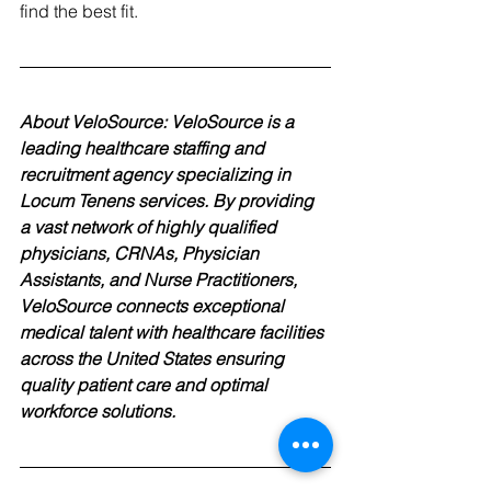
find the best fit.
About VeloSource: VeloSource is a 
leading healthcare staffing and 
recruitment agency specializing in 
Locum Tenens services. By providing 
a vast network of highly qualified 
physicians, CRNAs, Physician 
Assistants, and Nurse Practitioners, 
VeloSource connects exceptional 
medical talent with healthcare facilities 
across the United States ensuring 
quality patient care and optimal 
workforce solutions.