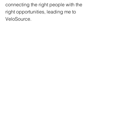
connecting the right people with the 
right opportunities, leading me to 
VeloSource.